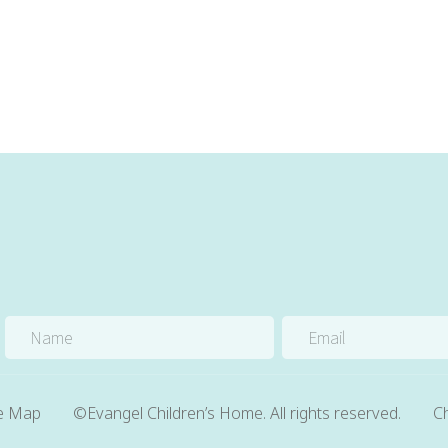
te Map
©Evangel Children’s Home. All rights reserved.
Ch