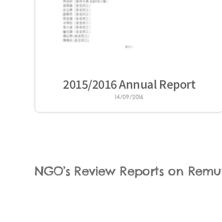
 Youth
e
2015/2016 Annual Report
14/09/2016
NGO’s Review Reports on Remun