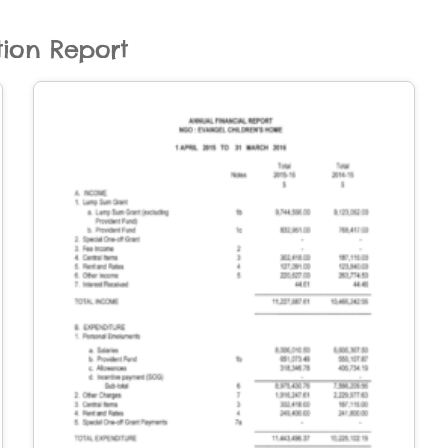
tion Report