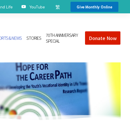
繁
d Life
YouTube
Give Monthly Online
70TH ANNIVERSARY
Donate Now
ORTS & NEWS
STORIES
SPECIAL