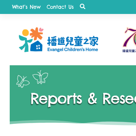
What’s New
Contact Us
quist
Reports & Rese