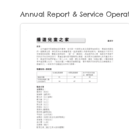
Annual Report & Service Opera
er
ervice
 by