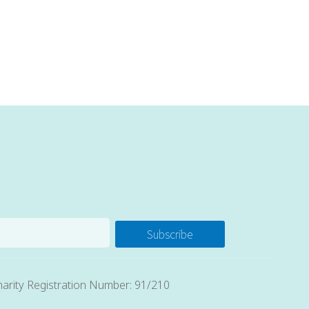
Subscribe
arity Registration Number: 91/210