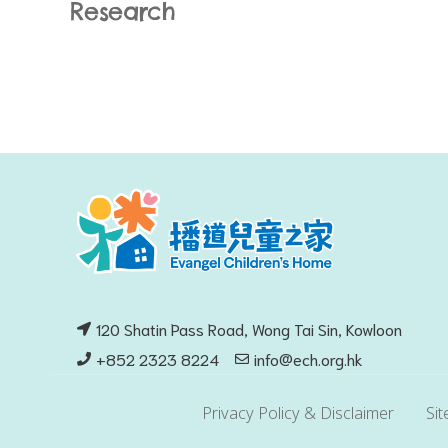
Research
120 Shatin Pass Road, Wong Tai Sin, Kowloon
+852 2323 8224
info@ech.org.hk
Privacy Policy & Disclaimer
Si