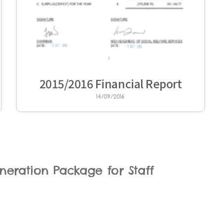
2015/2016 Financial Report
14/09/2016
eration Package for Staff