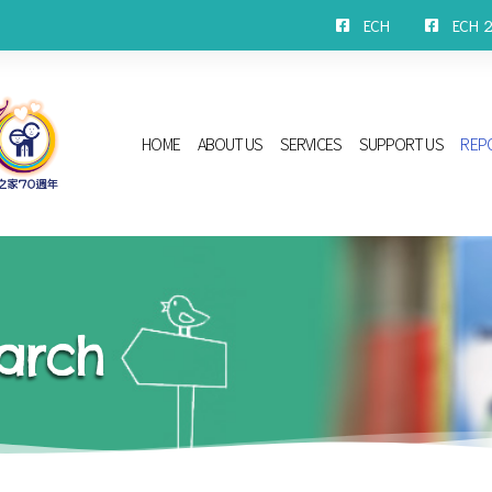
ECH
ECH 2n
HOME
ABOUT US
SERVICES
SUPPORT US
REP
arch