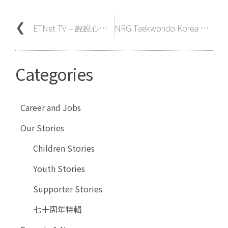
ETNet TV – 說說心理話 – 羅美珍院長分享「最滿足是看到孩子們長大後有好好生活」
NRG Taekwondo Korea and Hong Kong Elim Presbyterian Church’s Young Adult Ministry Volunteer at Evangel Children’s Home On
Categories
Career and Jobs
Our Stories
Children Stories
Youth Stories
Supporter Stories
七十周年特輯