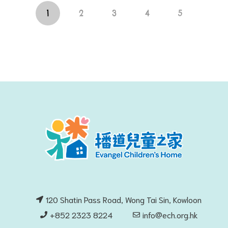
1
2
3
4
5
120 Shatin Pass Road, Wong Tai Sin, Kowloon
+852 2323 8224
info@ech.org.hk