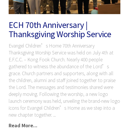
ECH 70th Anniversary |
Thanksgiving Worship Service
Evangel Children’s Home 70th Anniversary
Thanksgiving Worship Service was held on July 4th at
E.F.C.C. – Kong Fook Church. Nearly 400 people
gathered to witness the abundance of the Lord’s
grace. Church partners and supporters, along with all
the children, alumni and staff joined together to praise
the Lord. The messages and testimonies shared were
deeply moving. Following the worship, a new logo
launch ceremony was held, unveiling the brand-new logo
icons for Evangel Children’s Home as we step into a
new chapter together.
Read More...