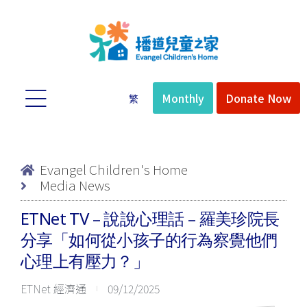
Monthly
Donate Now
繁
Evangel Children's Home
Media News
quist
ETNet TV – 說說心理話 – 羅美珍院長
分享「如何從小孩子的行為察覺他們
心理上有壓力？」
ETNet 經濟通
09/12/2025