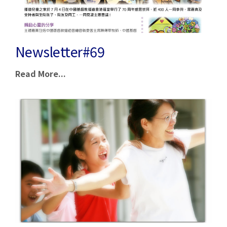
Newsletter#69
Read More...