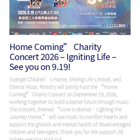
Home Coming” Charity
Concert 2026 – Igniting Life –
See you on 9.19!
Evangel Children’s Home, Shining Life Limited, and
Eternal Music Ministry will jointly host the “Home
Coming” Charity Concert on September 19, 2026,
working together to build a better future through music.
The concert, themed “Love is eternal．Lighting the
Journey Home,” will use music to comfort hearts and
support the growth and mental health of disadvantaged
children and teenagers. Thank you for the support. All
tickets are now sold out.