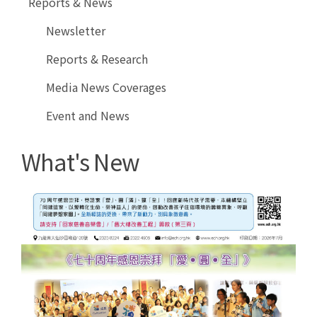
Reports & News
Online
Newsletter
Reports & Research
Media News Coverages
Event and News
What's New