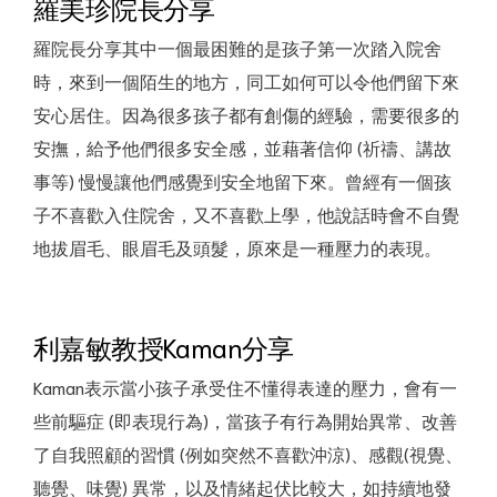
羅美珍院長分享
羅院長分享其中一個最困難的是孩子第一次踏入院舍
時，來到一個陌生的地方，同工如何可以令他們留下來
安心居住。因為很多孩子都有創傷的經驗，需要很多的
安撫，給予他們很多安全感，並藉著信仰 (祈禱、講故
事等) 慢慢讓他們感覺到安全地留下來。曾經有一個孩
子不喜歡入住院舍，又不喜歡上學，他說話時會不自覺
地拔眉毛、眼眉毛及頭髮，原來是一種壓力的表現。
利嘉敏教授Kaman分享
Kaman表示當小孩子承受住不懂得表達的壓力，會有一
些前驅症 (即表現行為)，當孩子有行為開始異常、改善
了自我照顧的習慣 (例如突然不喜歡沖涼)、感觀(視覺、
聽覺、味覺) 異常，以及情緒起伏比較大，如持續地發