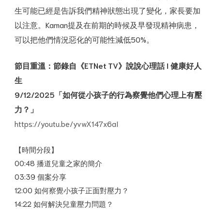
生可能已經是告訴我們精神狀態出現了變化，家長要加
以注意。Kaman提及在前期的時候及早發現精神病患，
可以把他們情況惡化的可能性減低50%。
節目重溫
：
節錄自《ETNet TV》說說心理話 I 健康好人
生
9/12/2025「如何從小孩子的行為察覺他們心理上有壓
力？」
cial
https://youtu.be/yvwX147x6aI
rsary
【時間分段】
00:48 播道兒童之家的簡介
03:39 個案分享
12:00 如何察覺小孩子正面對壓力？
14:22 如何解決兒童壓力問題？