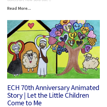
Read More...
ECH 70th Anniversary Animated
Story | Let the Little Children
Come to Me