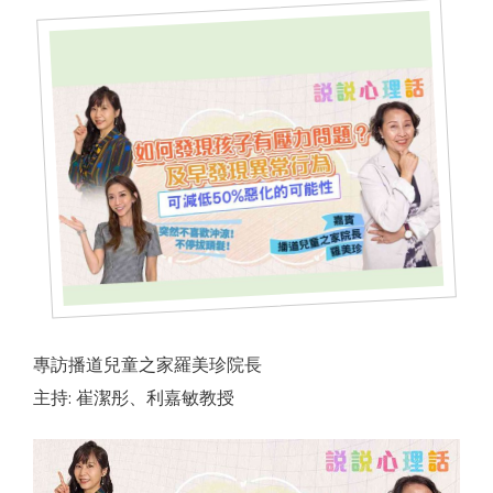
er
ervice
專訪播道兒童之家羅美珍院長
主持: 崔潔彤、利嘉敏教授
 by