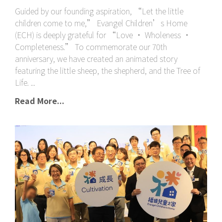
Guided by our founding aspiration, “Let the little
children come to me,” Evangel Children’s Home
(ECH) is deeply grateful for “Love • Wholeness •
Completeness.” To commemorate our 70th
anniversary, we have created an animated story
featuring the little sheep, the shepherd, and the Tree of
Life.
Read More...