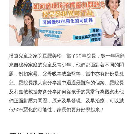
 Youth
e
播道兒童之家院長羅美珍，當了29年院長，數十年照顧
來自破碎家庭的兒童及青少年，他們都面對著不同的問
題，例如家暴、父母吸毒或坐監等，當中亦有部份是孤
兒。羅院長跟大家分享當中遇過最難忘的個案。羅院長
及利嘉敏教授亦會分享如何從孩子的異常行為觀察出他
們正面對壓力問題，原來及早發現、及早治療，可以減
低50%惡化的可能性，家長們要好好學起來！