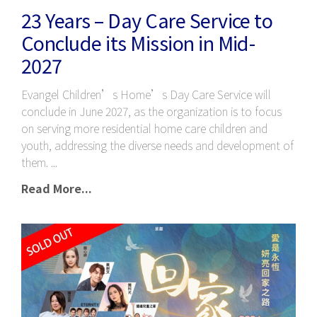
23 Years – Day Care Service to
Conclude its Mission in Mid-
2027
Evangel Children’s Home’s Day Care Service will
conclude in June 2027, as the organization is to focus
on serving more residential home care children and
youth, addressing the diverse needs and development of
them.
Read More...